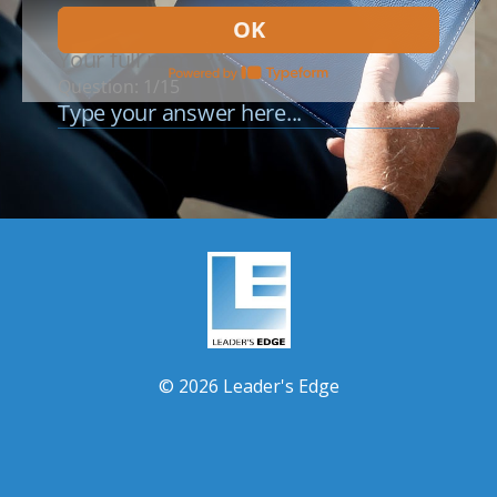
© 2026 Leader's Edge