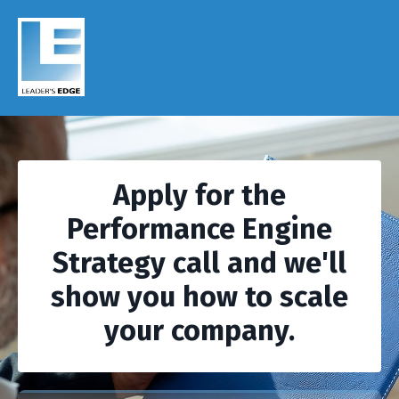
Apply for the
Performance Engine
Strategy call and we'll
show you how to scale
your company.